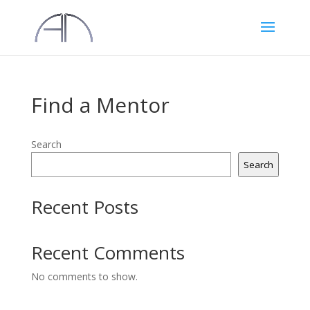
Find a Mentor
Search
Search
Recent Posts
Recent Comments
No comments to show.