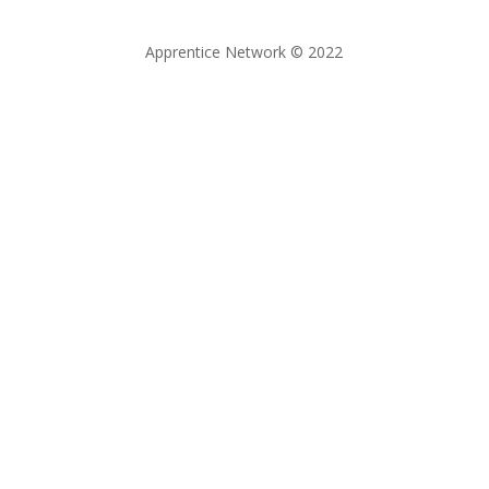
Apprentice Network © 2022