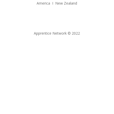
America I New Zealand
Apprentice Network © 2022