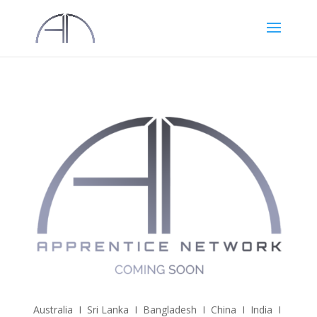
Australia I Sri Lanka I Bangladesh I China I India I